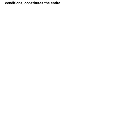
conditions, constitutes the entire
agreement between Social Elevation and
the client.
Navigat
e
Home
About Us
Services Overview
Blog
Contact Us
FAQ
Our Services