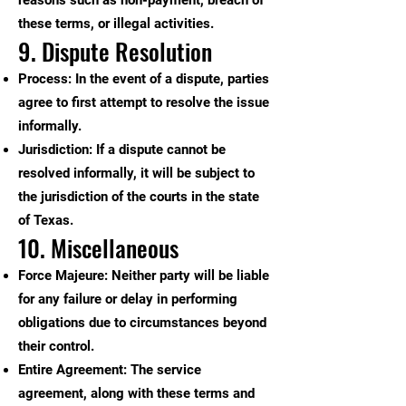
reasons such as non-payment, breach of
these terms, or illegal activities.
9. Dispute Resolution
Process: In the event of a dispute, parties
agree to first attempt to resolve the issue
informally.
Jurisdiction: If a dispute cannot be
resolved informally, it will be subject to
the jurisdiction of the courts in the state
of Texas.
10. Miscellaneous
Force Majeure: Neither party will be liable
for any failure or delay in performing
obligations due to circumstances beyond
their control.
Entire Agreement: The service
agreement, along with these terms and