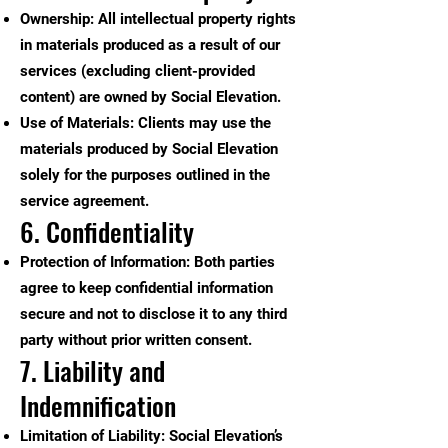
Ownership: All intellectual property rights
in materials produced as a result of our
services (excluding client-provided
content) are owned by Social Elevation.
Use of Materials: Clients may use the
materials produced by Social Elevation
solely for the purposes outlined in the
service agreement.
6. Confidentiality
Protection of Information: Both parties
agree to keep confidential information
secure and not to disclose it to any third
party without prior written consent.
7. Liability and
Indemnification
Limitation of Liability: Social Elevation’s