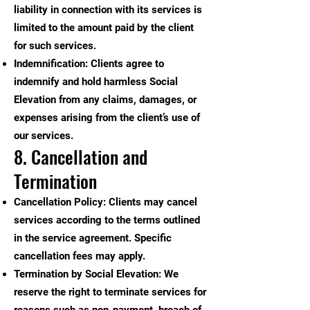
liability in connection with its services is
limited to the amount paid by the client
for such services.
Indemnification: Clients agree to
indemnify and hold harmless Social
Elevation from any claims, damages, or
expenses arising from the client’s use of
our services.
8. Cancellation and
Termination
Cancellation Policy: Clients may cancel
services according to the terms outlined
in the service agreement. Specific
cancellation fees may apply.
Termination by Social Elevation: We
reserve the right to terminate services for