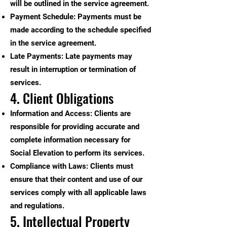
will be outlined in the service agreement.
Payment Schedule: Payments must be
made according to the schedule specified
in the service agreement.
Late Payments: Late payments may
result in interruption or termination of
services.
4. Client Obligations
Information and Access: Clients are
responsible for providing accurate and
complete information necessary for
Social Elevation to perform its services.
Compliance with Laws: Clients must
ensure that their content and use of our
services comply with all applicable laws
and regulations.
5. Intellectual Property