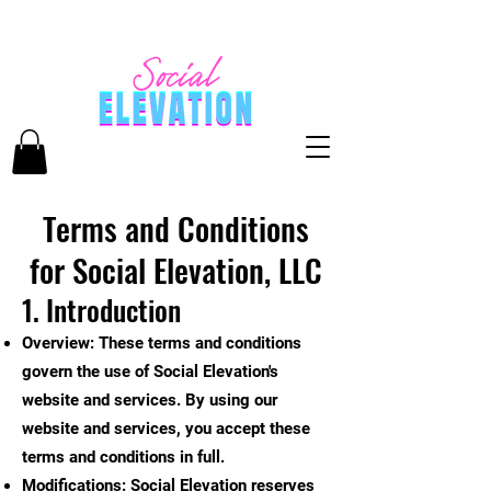
Terms and Conditions
for Social Elevation, LLC
1. Introduction
Overview: These terms and conditions
govern the use of Social Elevation's
website and services. By using our
website and services, you accept these
terms and conditions in full.
Modifications: Social Elevation reserves