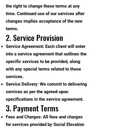
the right to change these terms at any
time. Continued use of our services after
changes implies acceptance of the new
terms.
2. Service Provision
Service Agreement: Each client will enter
into a service agreement that outlines the
specific services to be provided, along
with any special terms related to those
services.
Service Delivery: We commit to delivering
services as per the agreed-upon
specifications in the service agreement.
3. Payment Terms
Fees and Charges: All fees and charges
for services provided by Social Elevation