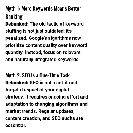
Myth 1: More Keywords Means Better 
Ranking
Debunked:
 The old tactic of keyword 
stuffing is not just outdated; it's 
penalized. Google’s algorithms now 
prioritize content quality over keyword 
quantity. Instead, focus on relevant 
and naturally integrated keywords.
Myth 2: SEO Is a One-Time Task
Debunked:
 SEO is not a set-it-and-
forget-it aspect of your digital 
strategy. It requires ongoing effort and 
adaptation to changing algorithms and 
market trends. Regular updates, 
content creation, and SEO audits are 
essential.