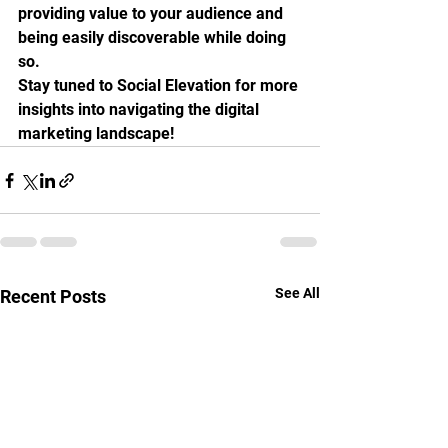
providing value to your audience and 
being easily discoverable while doing 
so.
Stay tuned to Social Elevation for more 
insights into navigating the digital 
marketing landscape!
See All
Recent Posts