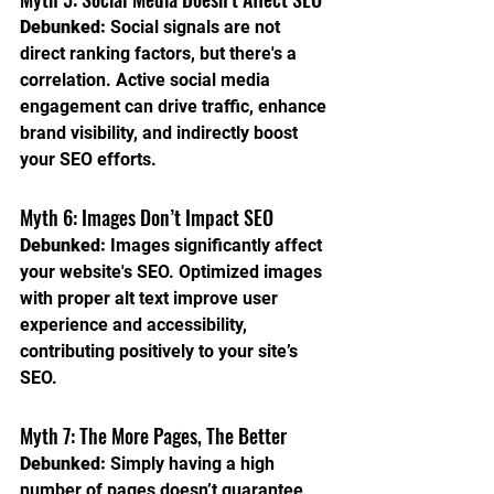
Debunked:
 Social signals are not 
direct ranking factors, but there's a 
correlation. Active social media 
engagement can drive traffic, enhance 
brand visibility, and indirectly boost 
your SEO efforts.
Myth 6: Images Don’t Impact SEO
Debunked:
 Images significantly affect 
your website's SEO. Optimized images 
with proper alt text improve user 
experience and accessibility, 
contributing positively to your site’s 
SEO.
Myth 7: The More Pages, The Better
Debunked:
 Simply having a high 
number of pages doesn’t guarantee 