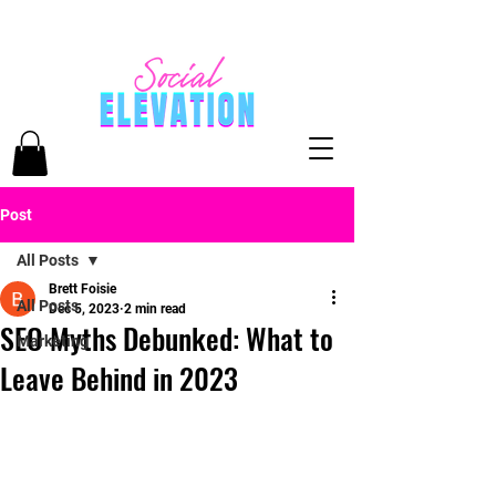
Post
All Posts
Brett Foisie
All Posts
Dec 5, 2023
2 min read
SEO Myths Debunked: What to
Marketing
Leave Behind in 2023