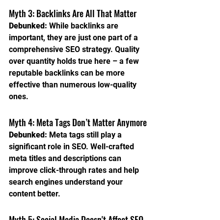
Myth 3: Backlinks Are All That Matter
Debunked:
 While backlinks are 
important, they are just one part of a 
comprehensive SEO strategy. Quality 
over quantity holds true here – a few 
reputable backlinks can be more 
effective than numerous low-quality 
ones.
Myth 4: Meta Tags Don’t Matter Anymore
Debunked:
 Meta tags still play a 
significant role in SEO. Well-crafted 
meta titles and descriptions can 
improve click-through rates and help 
search engines understand your 
content better.
Myth 5: Social Media Doesn't Affect SEO