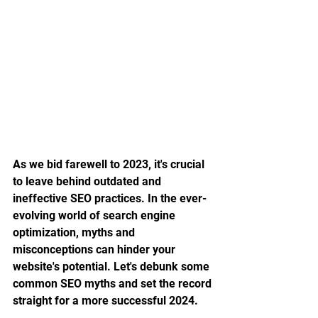
As we bid farewell to 2023, it's crucial 
to leave behind outdated and 
ineffective SEO practices. In the ever-
evolving world of search engine 
optimization, myths and 
misconceptions can hinder your 
website's potential. Let's debunk some 
common SEO myths and set the record 
straight for a more successful 2024.