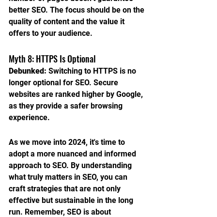
better SEO. The focus should be on the 
quality of content and the value it 
offers to your audience.
Myth 8: HTTPS Is Optional
Debunked:
 Switching to HTTPS is no 
longer optional for SEO. Secure 
websites are ranked higher by Google, 
as they provide a safer browsing 
experience.
As we move into 2024, it's time to 
adopt a more nuanced and informed 
approach to SEO. By understanding 
what truly matters in SEO, you can 
craft strategies that are not only 
effective but sustainable in the long 
run. Remember, SEO is about 